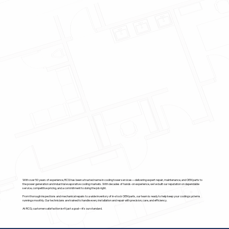
With over 50 years of experience, RCG has been a trusted name in cooling tower services—delivering expert repair, maintenance, and OEM parts to
the power generation and industrial evaporative cooling markets. With decades of hands-on experience, we’ve built our reputation on dependable
service, competitive pricing, and a commitment to doing the job right.
From thorough inspections and mechanical repairs to a wide inventory of in-stock OEM parts, our team is ready to help keep your cooling systems
running smoothly. Our technicians are trained to handle every installation and repair with precision, care, and efficiency.
At RCG, customer satisfaction isn’t just a goal—it’s our standard.