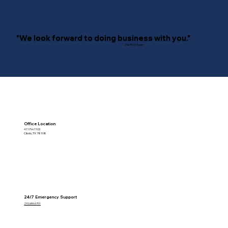
"We look forward to doing business with you."
- The RCG Team
Office Location
411 Fm 1103
Cibolo, TX 78108
24/7 Emergency Support
210.659.6701