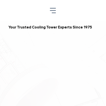
Your Trusted Cooling Tower Experts Since 1975